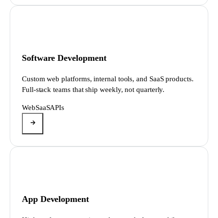
Software Development
Custom web platforms, internal tools, and SaaS products.
Full-stack teams that ship weekly, not quarterly.
Web
SaaS
APIs
App Development