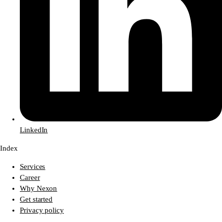
LinkedIn
Index
Services
Career
Why Nexon
Get started
Privacy policy