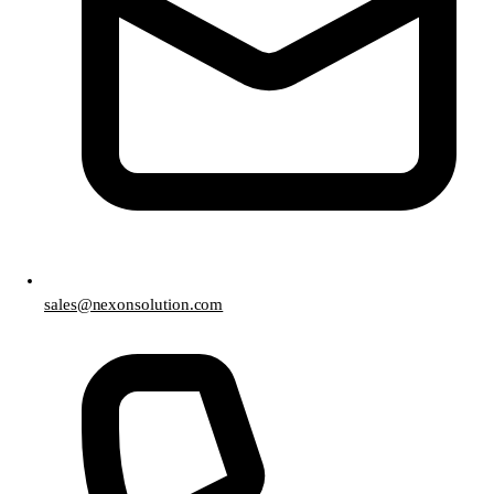
sales@nexonsolution.com