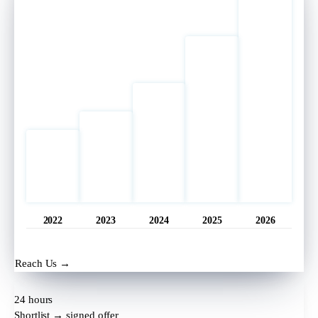
2022
2023
2024
2025
2026
Opened
11 hrs ago
Reach Us →
24 hours
Shortlist → signed offer