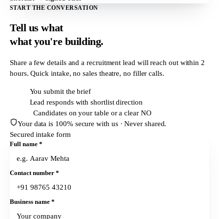
START THE CONVERSATION
Tell us what
what
you're building.
Share a few details and a recruitment lead will reach out within
2
hours
. Quick intake, no sales theatre, no filler calls.
T + 0h
You submit the brief
T + 2h
Lead responds with shortlist direction
T + 24h
Candidates on your table or a clear NO
Your data is 100% secure with us · Never shared.
Secured intake form
Full name
*
Contact number
*
Business name
*