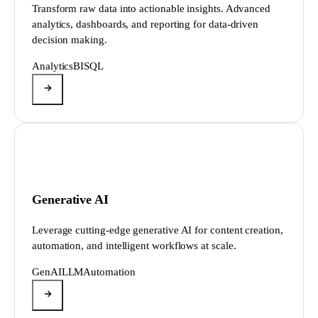
Transform raw data into actionable insights. Advanced
analytics, dashboards, and reporting for data-driven
decision making.
Analytics
BI
SQL
Generative AI
Leverage cutting-edge generative AI for content creation,
automation, and intelligent workflows at scale.
GenAI
LLM
Automation