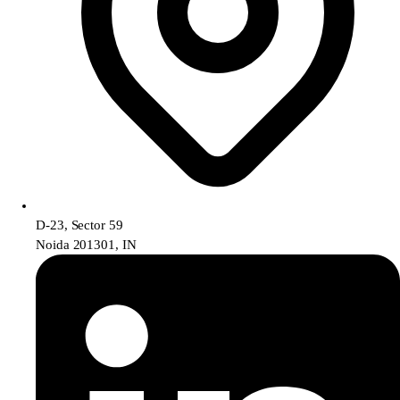
D-23, Sector 59
Noida 201301, IN