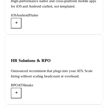
High-performance native and cross-platform mobile apps
for iOS and Android crafted, not templated.
iOS
Android
Flutter
HR Solutions & RPO
Outsourced recruitment that plugs into your ATS. Scale
hiring without scaling headcount or overhead.
RPO
ATS
Intake