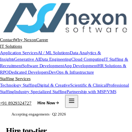
Contact
Why Nexon
Career
IT Solutions
Application Services
AI / ML Solutions
Data Analytics &
Insights
Generative AI
Data Engineering
Cloud Computing
IT Staffing &
Recruitment
Software Development
App Development
HR Solutions &
RPO
Dedicated Developers
DevOps & Infrastructure
Staffing Services
Technology Staffing
Digital & Creative
Scientific & Clinical
Professional
Staffing
Industry Specialized Staffing
Partnership with MSP/VMS
+91 8929324727
Hire Now
Accepting engagements · Q2 2026
Hire top-tier