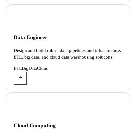
Data Engineer
Design and build robust data pipelines and infrastructure.
ETL, big data, and cloud data warehousing solutions.
ETL
BigData
Cloud
Cloud Computing