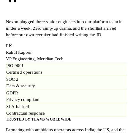
"
Nexon plugged three senior engineers into our platform team in
under a week. Zero ramp-up drama, and the shortlist arrived
before our own recruiter had finished writing the JD.
RK
Rahul Kapoor
VP Engineering, Meridian Tech
ISO 9001
Certified operations
SOC 2
Data & security
GDPR
Privacy compliant
SLA-backed
Contractual response
TRUSTED BY TEAMS WORLDWIDE
Partnering with ambitious operators across India, the US, and the