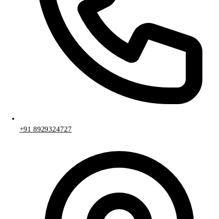
+91 8929324727