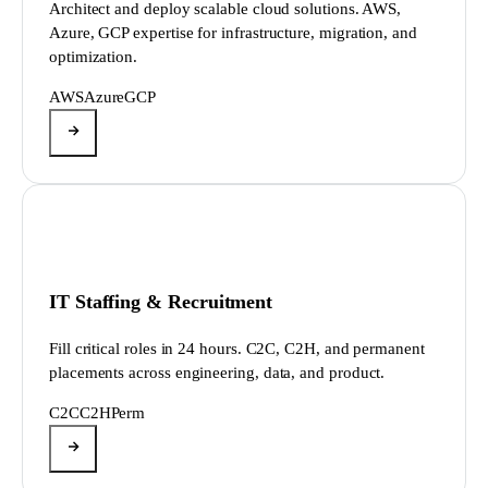
Architect and deploy scalable cloud solutions. AWS,
Azure, GCP expertise for infrastructure, migration, and
optimization.
AWS
Azure
GCP
IT Staffing & Recruitment
Fill critical roles in 24 hours. C2C, C2H, and permanent
placements across engineering, data, and product.
C2C
C2H
Perm