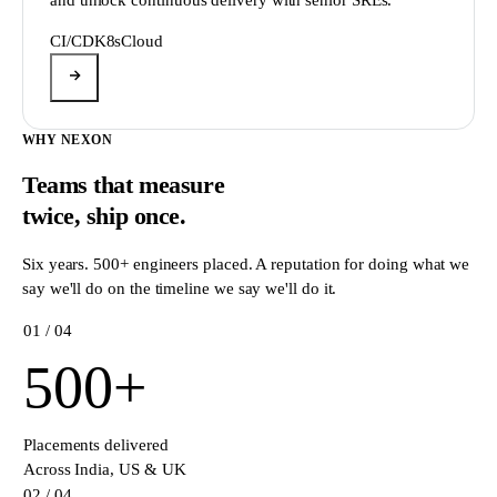
CI/CD
K8s
Cloud
WHY NEXON
Teams that measure
twice,
ship once.
Six years. 500+ engineers placed. A reputation for doing what we
say we'll do on the timeline we say we'll do it.
0
1
/ 04
500
+
Placements delivered
Across India, US & UK
0
2
/ 04