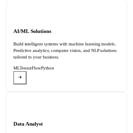
AI/ML Solutions
Build intelligent systems with machine learning models.
Predictive analytics, computer vision, and NLP solutions
tailored to your business.
ML
TensorFlow
Python
Data Analyst