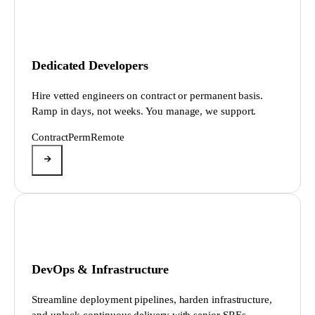
Dedicated Developers
Hire vetted engineers on contract or permanent basis.
Ramp in days, not weeks. You manage, we support.
Contract
Perm
Remote
DevOps & Infrastructure
Streamline deployment pipelines, harden infrastructure,
and unlock continuous delivery with senior SREs.