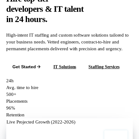
developers & IT talent
in 24 hours.
High-intent IT staffing and custom software solutions tailored to
your business needs. Vetted engineers, contract-to-hire and
permanent placements delivered with precision and urgency.
Get Started
IT Solutions
Staffing Services
24h
Avg. time to hire
500+
Placements
96%
Retention
Live Projected Growth (2022-2026)