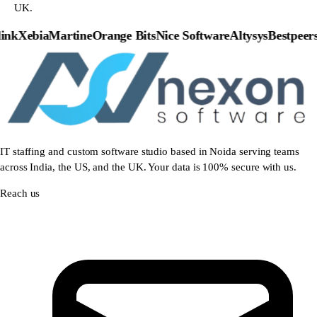
UK.
nk
Xebia
Martine
Orange Bits
Nice Software
Altysys
Bestpeers
P
IT staffing and custom software studio based in Noida serving teams
across India, the US, and the UK. Your data is 100% secure with us.
Reach us