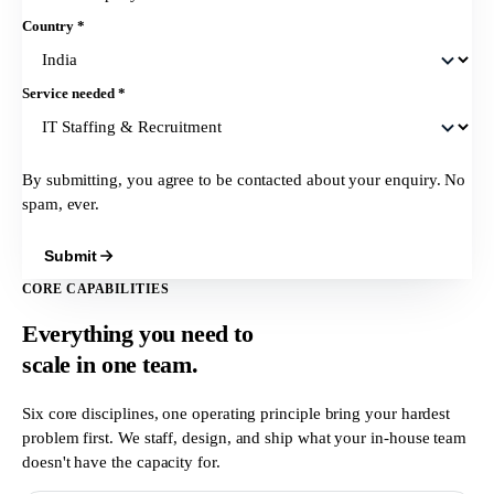
Country
*
Service needed
*
By submitting, you agree to be contacted about your enquiry. No
spam, ever.
Submit
CORE CAPABILITIES
Everything you need to
scale in
one team.
Six core disciplines, one operating principle bring your hardest
problem first. We staff, design, and ship what your in-house team
doesn't have the capacity for.