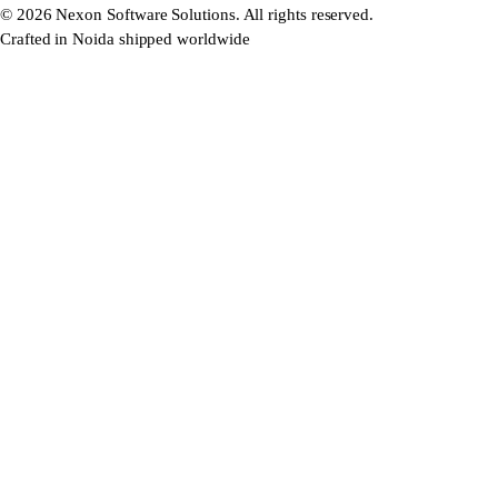
©
2026
Nexon Software Solutions. All rights reserved.
Crafted in Noida shipped worldwide