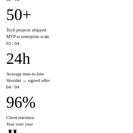
50
+
Tech projects shipped
MVP to enterprise scale
0
3
/ 04
24
h
Average time-to-hire
Shortlist → signed offer
0
4
/ 04
96
%
Client retention
Year over year