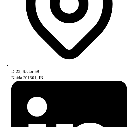
D-23, Sector 59
Noida 201301, IN