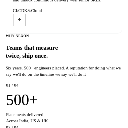
CI/CD
K8s
Cloud
WHY NEXON
Teams that measure
twice,
ship once.
Six years. 500+ engineers placed. A reputation for doing what we
say we'll do on the timeline we say we'll do it.
0
1
/ 04
500
+
Placements delivered
Across India, US & UK
0
2
/ 04