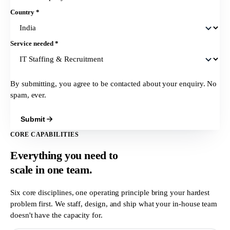
Country
*
Service needed
*
By submitting, you agree to be contacted about your enquiry. No
spam, ever.
Submit
CORE CAPABILITIES
Everything you need to
scale in
one team.
Six core disciplines, one operating principle bring your hardest
problem first. We staff, design, and ship what your in-house team
doesn't have the capacity for.