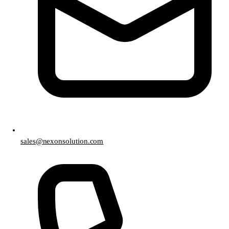
sales@nexonsolution.com