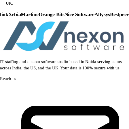
UK.
nk
Xebia
Martine
Orange Bits
Nice Software
Altysys
Bestpeers
P
IT staffing and custom software studio based in Noida serving teams
across India, the US, and the UK. Your data is 100% secure with us.
Reach us