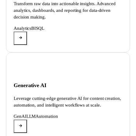
Transform raw data into actionable insights. Advanced
analytics, dashboards, and reporting for data-driven
decision making.
Analytics
BI
SQL
Generative AI
Leverage cutting-edge generative AI for content creation,
automation, and intelligent workflows at scale.
GenAI
LLM
Automation