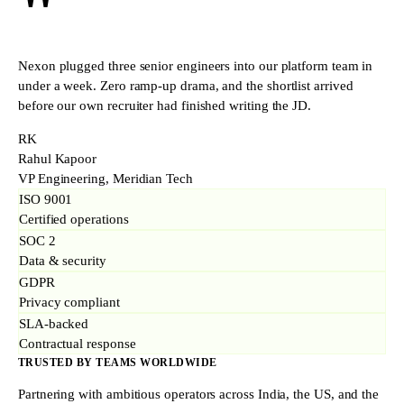
"
Nexon plugged three senior engineers into our platform team in
under a week. Zero ramp-up drama, and the shortlist arrived
before our own recruiter had finished writing the JD.
RK
Rahul Kapoor
VP Engineering, Meridian Tech
ISO 9001
Certified operations
SOC 2
Data & security
GDPR
Privacy compliant
SLA-backed
Contractual response
TRUSTED BY TEAMS WORLDWIDE
Partnering with ambitious operators across India, the US, and the