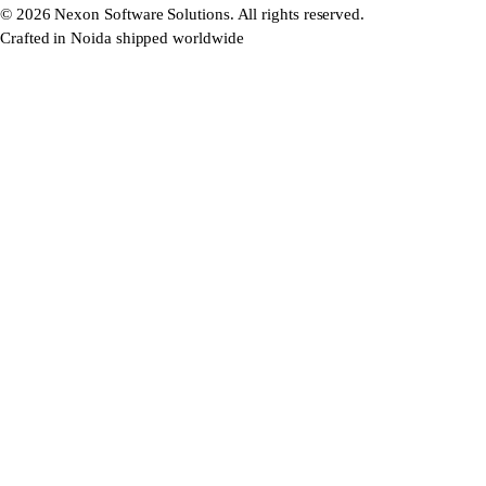
©
2026
Nexon Software Solutions. All rights reserved.
Crafted in Noida shipped worldwide