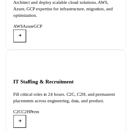
Architect and deploy scalable cloud solutions. AWS,
Azure, GCP expertise for infrastructure, migration, and
optimization.
AWS
Azure
GCP
IT Staffing & Recruitment
Fill critical roles in 24 hours. C2C, C2H, and permanent
placements across engineering, data, and product.
C2C
C2H
Perm