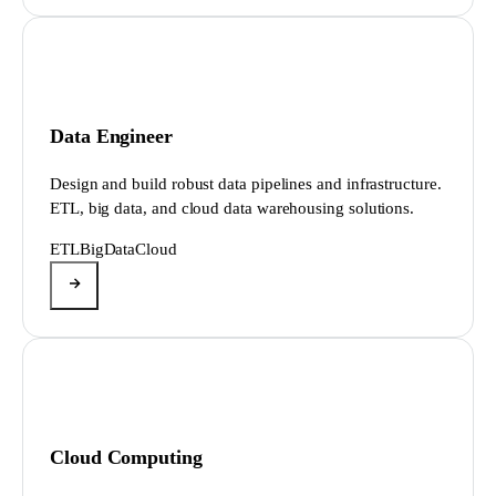
Data Engineer
Design and build robust data pipelines and infrastructure.
ETL, big data, and cloud data warehousing solutions.
ETL
BigData
Cloud
Cloud Computing