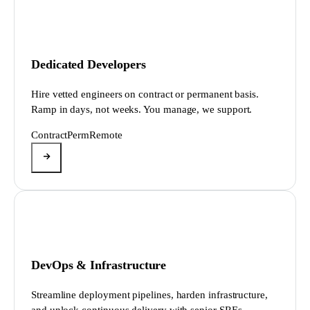
Dedicated Developers
Hire vetted engineers on contract or permanent basis.
Ramp in days, not weeks. You manage, we support.
Contract
Perm
Remote
DevOps & Infrastructure
Streamline deployment pipelines, harden infrastructure,
and unlock continuous delivery with senior SREs.