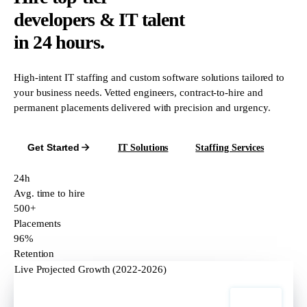
developers & IT talent
in 24 hours.
High-intent IT staffing and custom software solutions tailored to
your business needs. Vetted engineers, contract-to-hire and
permanent placements delivered with precision and urgency.
Get Started
IT Solutions
Staffing Services
24h
Avg. time to hire
500+
Placements
96%
Retention
Live Projected Growth (2022-2026)