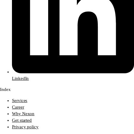
LinkedIn
Index
Services
Career
Why Nexon
Get started
Privacy policy