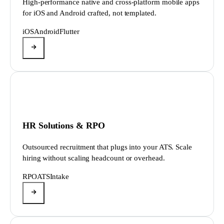
High-performance native and cross-platform mobile apps
for iOS and Android crafted, not templated.
iOS
Android
Flutter
HR Solutions & RPO
Outsourced recruitment that plugs into your ATS. Scale
hiring without scaling headcount or overhead.
RPO
ATS
Intake