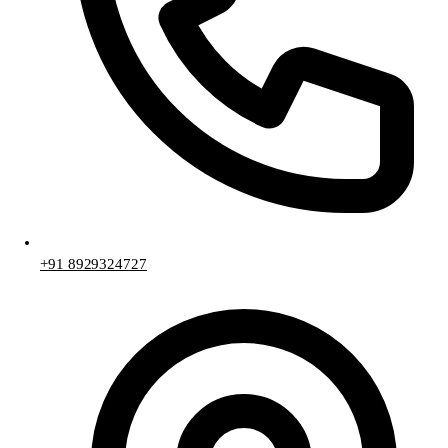
+91 8929324727