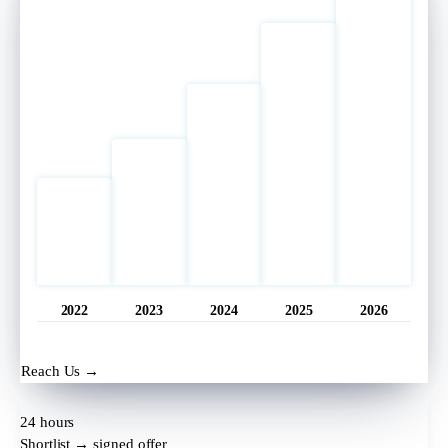
2022
2023
2024
2025
2026
Opened
11 hrs ago
Reach Us →
24 hours
Shortlist → signed offer