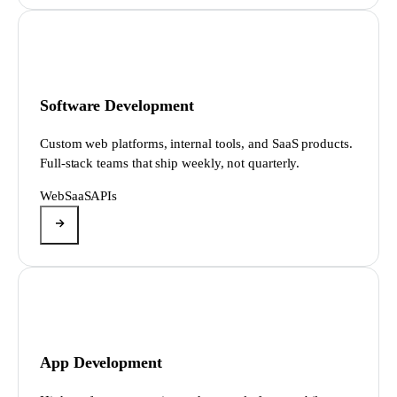
Software Development
Custom web platforms, internal tools, and SaaS products.
Full-stack teams that ship weekly, not quarterly.
Web
SaaS
APIs
App Development