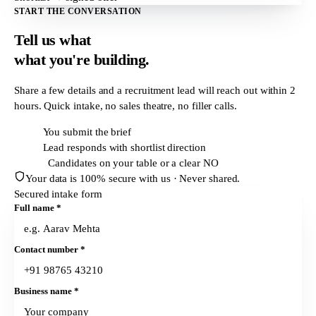
START THE CONVERSATION
Tell us what
what
you're building.
Share a few details and a recruitment lead will reach out within
2
hours
. Quick intake, no sales theatre, no filler calls.
T + 0h
You submit the brief
T + 2h
Lead responds with shortlist direction
T + 24h
Candidates on your table or a clear NO
Your data is 100% secure with us · Never shared.
Secured intake form
Full name
*
Contact number
*
Business name
*