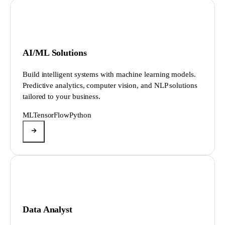
AI/ML Solutions
Build intelligent systems with machine learning models.
Predictive analytics, computer vision, and NLP solutions
tailored to your business.
ML
TensorFlow
Python
Data Analyst