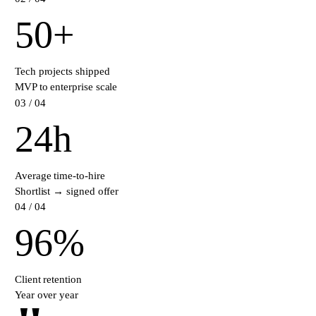
50
+
Tech projects shipped
MVP to enterprise scale
0
3
/ 04
24
h
Average time-to-hire
Shortlist → signed offer
0
4
/ 04
96
%
Client retention
Year over year