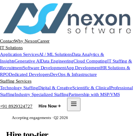
Contact
Why Nexon
Career
IT Solutions
Application Services
AI / ML Solutions
Data Analytics &
Insights
Generative AI
Data Engineering
Cloud Computing
IT Staffing &
Recruitment
Software Development
App Development
HR Solutions &
RPO
Dedicated Developers
DevOps & Infrastructure
Staffing Services
Technology Staffing
Digital & Creative
Scientific & Clinical
Professional
Staffing
Industry Specialized Staffing
Partnership with MSP/VMS
+91 8929324727
Hire Now
Accepting engagements · Q2 2026
Hire top-tier