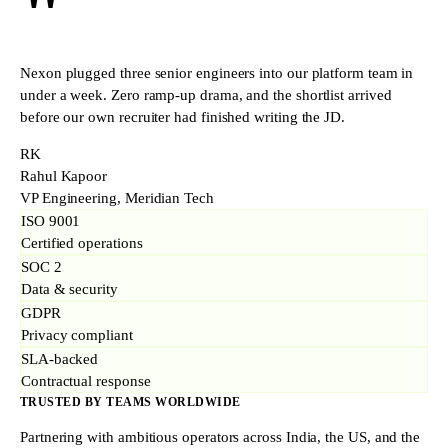
"
Nexon plugged three senior engineers into our platform team in
under a week. Zero ramp-up drama, and the shortlist arrived
before our own recruiter had finished writing the JD.
RK
Rahul Kapoor
VP Engineering, Meridian Tech
ISO 9001
Certified operations
SOC 2
Data & security
GDPR
Privacy compliant
SLA-backed
Contractual response
TRUSTED BY TEAMS WORLDWIDE
Partnering with ambitious operators across India, the US, and the