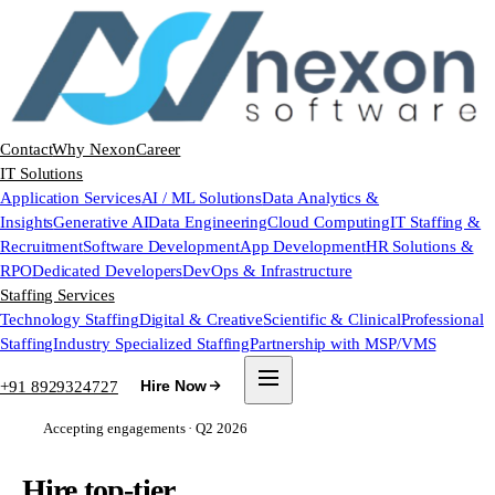
Contact
Why Nexon
Career
IT Solutions
Application Services
AI / ML Solutions
Data Analytics &
Insights
Generative AI
Data Engineering
Cloud Computing
IT Staffing &
Recruitment
Software Development
App Development
HR Solutions &
RPO
Dedicated Developers
DevOps & Infrastructure
Staffing Services
Technology Staffing
Digital & Creative
Scientific & Clinical
Professional
Staffing
Industry Specialized Staffing
Partnership with MSP/VMS
+91 8929324727
Hire Now
Accepting engagements · Q2 2026
Hire top-tier