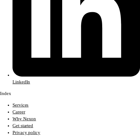
LinkedIn
Index
Services
Career
Why Nexon
Get started
Privacy policy