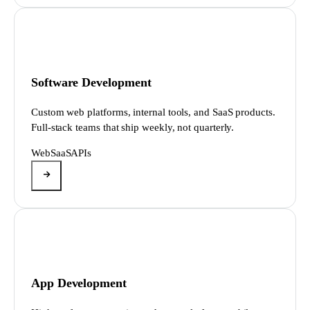
Software Development
Custom web platforms, internal tools, and SaaS products.
Full-stack teams that ship weekly, not quarterly.
Web
SaaS
APIs
App Development