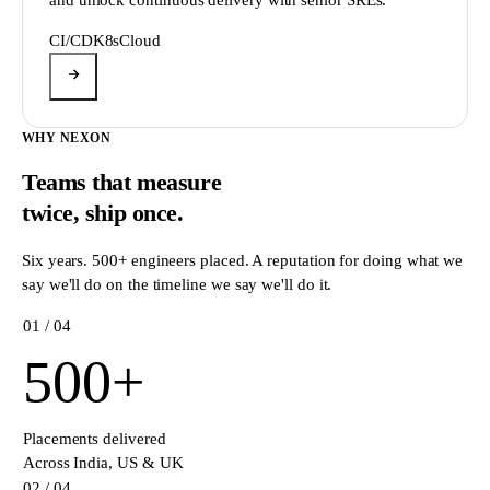
CI/CD
K8s
Cloud
WHY NEXON
Teams that measure
twice,
ship once.
Six years. 500+ engineers placed. A reputation for doing what we
say we'll do on the timeline we say we'll do it.
0
1
/ 04
500
+
Placements delivered
Across India, US & UK
0
2
/ 04