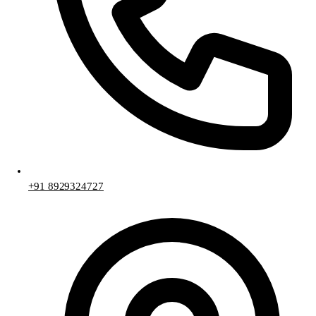
+91 8929324727