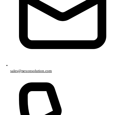
sales@nexonsolution.com