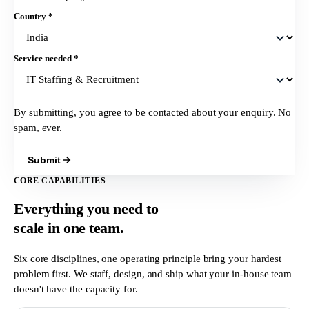
Country
*
Service needed
*
By submitting, you agree to be contacted about your enquiry. No
spam, ever.
Submit
CORE CAPABILITIES
Everything you need to
scale in
one team.
Six core disciplines, one operating principle bring your hardest
problem first. We staff, design, and ship what your in-house team
doesn't have the capacity for.