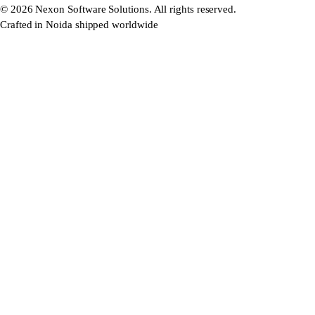
©
2026
Nexon Software Solutions. All rights reserved.
Crafted in Noida shipped worldwide