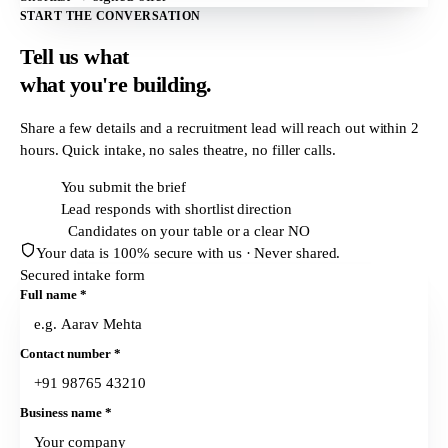
START THE CONVERSATION
Tell us what
what
you're building.
Share a few details and a recruitment lead will reach out within
2
hours
. Quick intake, no sales theatre, no filler calls.
T + 0h
You submit the brief
T + 2h
Lead responds with shortlist direction
T + 24h
Candidates on your table or a clear NO
Your data is 100% secure with us · Never shared.
Secured intake form
Full name
*
Contact number
*
Business name
*