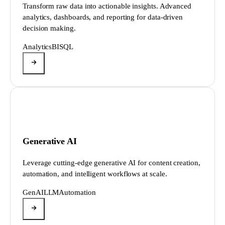
Transform raw data into actionable insights. Advanced
analytics, dashboards, and reporting for data-driven
decision making.
Analytics
BI
SQL
Generative AI
Leverage cutting-edge generative AI for content creation,
automation, and intelligent workflows at scale.
GenAI
LLM
Automation