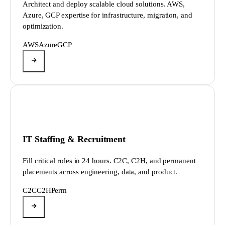
Architect and deploy scalable cloud solutions. AWS,
Azure, GCP expertise for infrastructure, migration, and
optimization.
AWS
Azure
GCP
IT Staffing & Recruitment
Fill critical roles in 24 hours. C2C, C2H, and permanent
placements across engineering, data, and product.
C2C
C2H
Perm