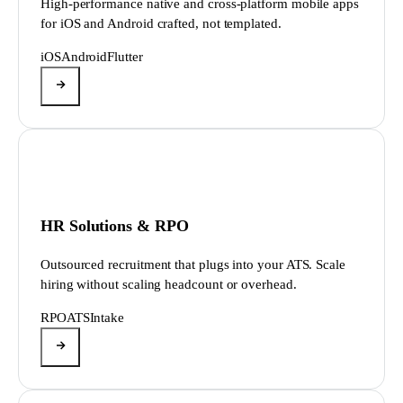
High-performance native and cross-platform mobile apps
for iOS and Android crafted, not templated.
iOS
Android
Flutter
HR Solutions & RPO
Outsourced recruitment that plugs into your ATS. Scale
hiring without scaling headcount or overhead.
RPO
ATS
Intake