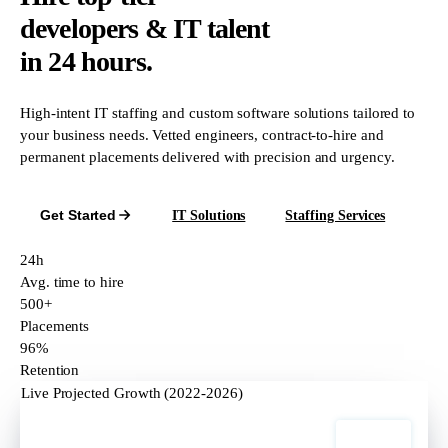
developers & IT talent
in 24 hours.
High-intent IT staffing and custom software solutions tailored to
your business needs. Vetted engineers, contract-to-hire and
permanent placements delivered with precision and urgency.
Get Started
IT Solutions
Staffing Services
24h
Avg. time to hire
500+
Placements
96%
Retention
Live Projected Growth (2022-2026)