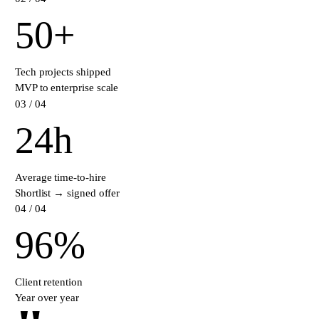
50
+
Tech projects shipped
MVP to enterprise scale
0
3
/ 04
24
h
Average time-to-hire
Shortlist → signed offer
0
4
/ 04
96
%
Client retention
Year over year