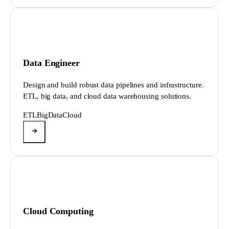
Data Engineer
Design and build robust data pipelines and infrastructure.
ETL, big data, and cloud data warehousing solutions.
ETL
BigData
Cloud
Cloud Computing