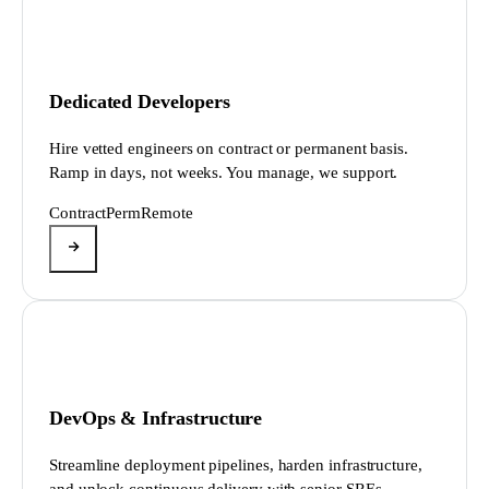
Dedicated Developers
Hire vetted engineers on contract or permanent basis.
Ramp in days, not weeks. You manage, we support.
Contract
Perm
Remote
DevOps & Infrastructure
Streamline deployment pipelines, harden infrastructure,
and unlock continuous delivery with senior SREs.