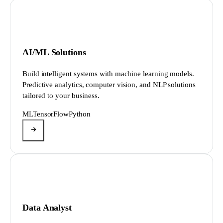
AI/ML Solutions
Build intelligent systems with machine learning models.
Predictive analytics, computer vision, and NLP solutions
tailored to your business.
ML
TensorFlow
Python
Data Analyst