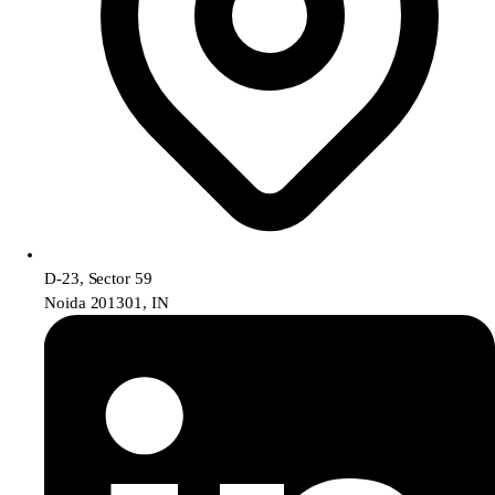
D-23, Sector 59
Noida 201301, IN