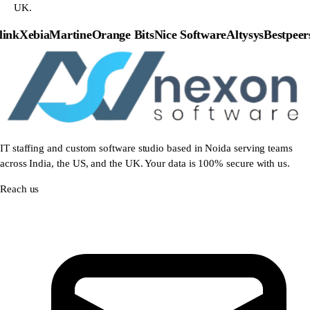
UK.
nk
Xebia
Martine
Orange Bits
Nice Software
Altysys
Bestpeers
P
IT staffing and custom software studio based in Noida serving teams
across India, the US, and the UK. Your data is 100% secure with us.
Reach us