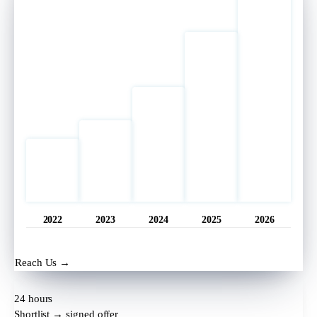
2022
2023
2024
2025
2026
Opened
11 hrs ago
Reach Us →
24 hours
Shortlist → signed offer