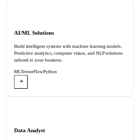
AI/ML Solutions
Build intelligent systems with machine learning models.
Predictive analytics, computer vision, and NLP solutions
tailored to your business.
ML
TensorFlow
Python
Data Analyst