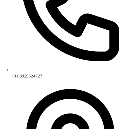
+91 8929324727