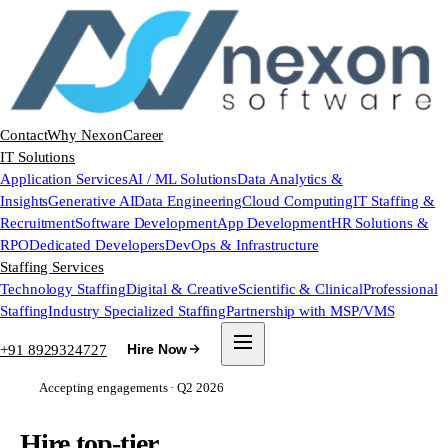
Contact
Why Nexon
Career
IT Solutions
Application Services
AI / ML Solutions
Data Analytics &
Insights
Generative AI
Data Engineering
Cloud Computing
IT Staffing &
Recruitment
Software Development
App Development
HR Solutions &
RPO
Dedicated Developers
DevOps & Infrastructure
Staffing Services
Technology Staffing
Digital & Creative
Scientific & Clinical
Professional
Staffing
Industry Specialized Staffing
Partnership with MSP/VMS
+91 8929324727
Hire Now
Accepting engagements · Q2 2026
Hire top-tier