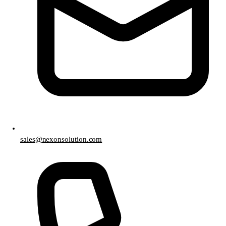
sales@nexonsolution.com