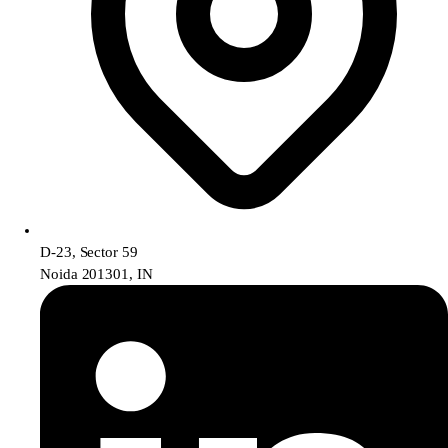
D-23, Sector 59
Noida 201301, IN