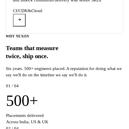
CI/CD
K8s
Cloud
WHY NEXON
Teams that measure
twice,
ship once.
Six years. 500+ engineers placed. A reputation for doing what we
say we'll do on the timeline we say we'll do it.
0
1
/ 04
500
+
Placements delivered
Across India, US & UK
0
2
/ 04