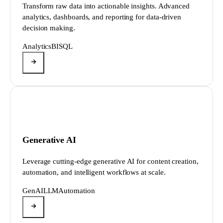
Transform raw data into actionable insights. Advanced
analytics, dashboards, and reporting for data-driven
decision making.
Analytics
BI
SQL
Generative AI
Leverage cutting-edge generative AI for content creation,
automation, and intelligent workflows at scale.
GenAI
LLM
Automation