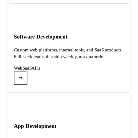
Software Development
Custom web platforms, internal tools, and SaaS products.
Full-stack teams that ship weekly, not quarterly.
Web
SaaS
APIs
App Development