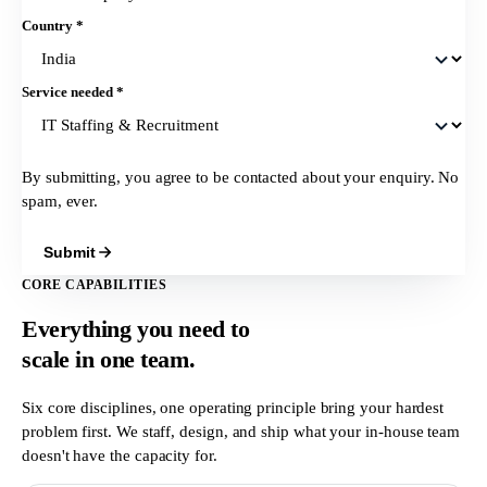
Country
*
Service needed
*
By submitting, you agree to be contacted about your enquiry. No
spam, ever.
Submit
CORE CAPABILITIES
Everything you need to
scale in
one team.
Six core disciplines, one operating principle bring your hardest
problem first. We staff, design, and ship what your in-house team
doesn't have the capacity for.