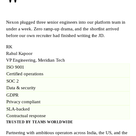
"
Nexon plugged three senior engineers into our platform team in
under a week. Zero ramp-up drama, and the shortlist arrived
before our own recruiter had finished writing the JD.
RK
Rahul Kapoor
VP Engineering, Meridian Tech
ISO 9001
Certified operations
SOC 2
Data & security
GDPR
Privacy compliant
SLA-backed
Contractual response
TRUSTED BY TEAMS WORLDWIDE
Partnering with ambitious operators across India, the US, and the