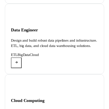
Data Engineer
Design and build robust data pipelines and infrastructure.
ETL, big data, and cloud data warehousing solutions.
ETL
BigData
Cloud
Cloud Computing