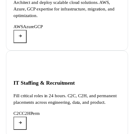
Architect and deploy scalable cloud solutions. AWS,
Azure, GCP expertise for infrastructure, migration, and
optimization.
AWS
Azure
GCP
IT Staffing & Recruitment
Fill critical roles in 24 hours. C2C, C2H, and permanent
placements across engineering, data, and product.
C2C
C2H
Perm