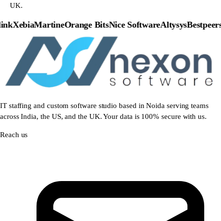
UK.
nk
Xebia
Martine
Orange Bits
Nice Software
Altysys
Bestpeers
P
IT staffing and custom software studio based in Noida serving teams
across India, the US, and the UK. Your data is 100% secure with us.
Reach us