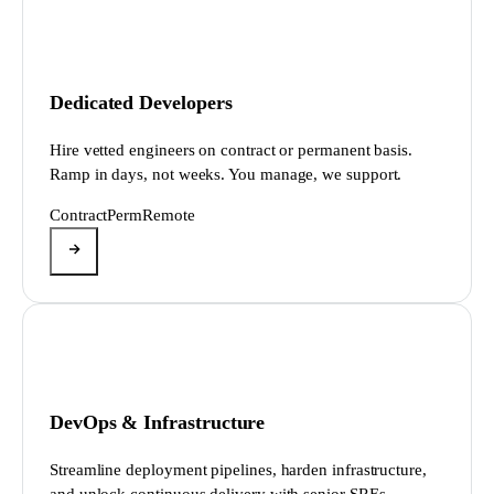
Dedicated Developers
Hire vetted engineers on contract or permanent basis.
Ramp in days, not weeks. You manage, we support.
Contract
Perm
Remote
DevOps & Infrastructure
Streamline deployment pipelines, harden infrastructure,
and unlock continuous delivery with senior SREs.