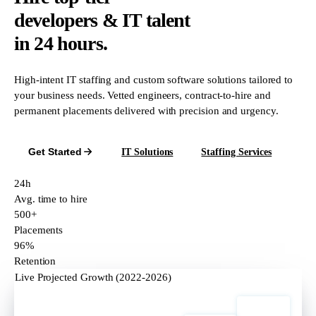
developers & IT talent
in 24 hours.
High-intent IT staffing and custom software solutions tailored to
your business needs. Vetted engineers, contract-to-hire and
permanent placements delivered with precision and urgency.
Get Started
IT Solutions
Staffing Services
24h
Avg. time to hire
500+
Placements
96%
Retention
Live Projected Growth (2022-2026)