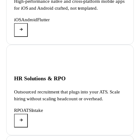
High-performance native and cross-platform mobile apps
for iOS and Android crafted, not templated.
iOS
Android
Flutter
HR Solutions & RPO
Outsourced recruitment that plugs into your ATS. Scale
hiring without scaling headcount or overhead.
RPO
ATS
Intake