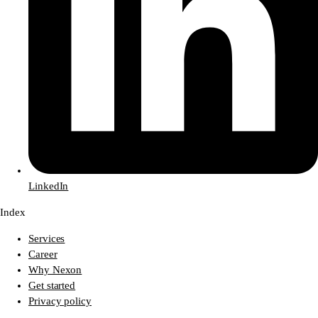
LinkedIn
Index
Services
Career
Why Nexon
Get started
Privacy policy