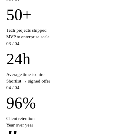
50
+
Tech projects shipped
MVP to enterprise scale
0
3
/ 04
24
h
Average time-to-hire
Shortlist → signed offer
0
4
/ 04
96
%
Client retention
Year over year