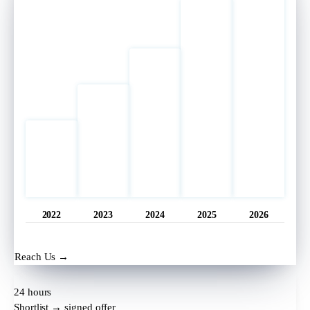
2022
2023
2024
2025
2026
Opened
11 hrs ago
Reach Us →
24 hours
Shortlist → signed offer