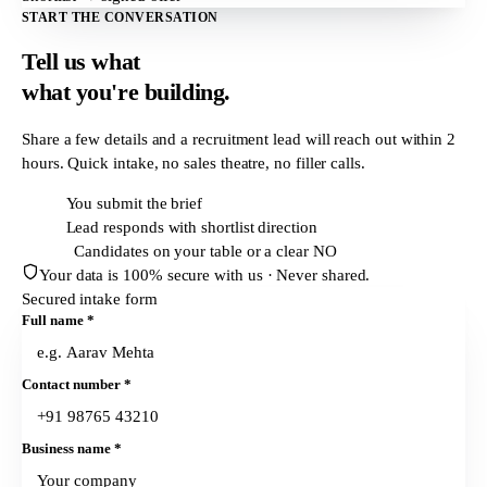
START THE CONVERSATION
Tell us what
what
you're building.
Share a few details and a recruitment lead will reach out within
2
hours
. Quick intake, no sales theatre, no filler calls.
T + 0h
You submit the brief
T + 2h
Lead responds with shortlist direction
T + 24h
Candidates on your table or a clear NO
Your data is 100% secure with us · Never shared.
Secured intake form
Full name
*
Contact number
*
Business name
*