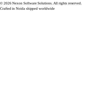
©
2026
Nexon Software Solutions. All rights reserved.
Crafted in Noida shipped worldwide