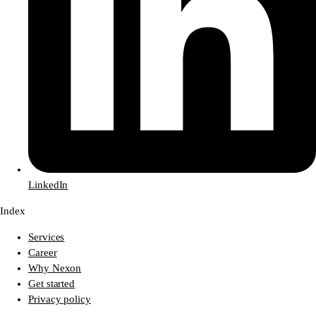
LinkedIn
Index
Services
Career
Why Nexon
Get started
Privacy policy