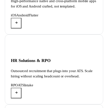
High-performance native and cross-platform mobile apps
for iOS and Android crafted, not templated.
iOS
Android
Flutter
HR Solutions & RPO
Outsourced recruitment that plugs into your ATS. Scale
hiring without scaling headcount or overhead.
RPO
ATS
Intake