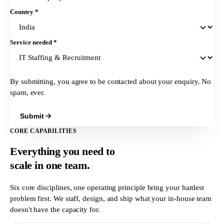
Country
*
Service needed
*
By submitting, you agree to be contacted about your enquiry. No
spam, ever.
Submit
CORE CAPABILITIES
Everything you need to
scale in
one team.
Six core disciplines, one operating principle bring your hardest
problem first. We staff, design, and ship what your in-house team
doesn't have the capacity for.