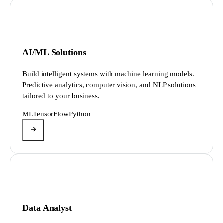
AI/ML Solutions
Build intelligent systems with machine learning models.
Predictive analytics, computer vision, and NLP solutions
tailored to your business.
ML
TensorFlow
Python
Data Analyst