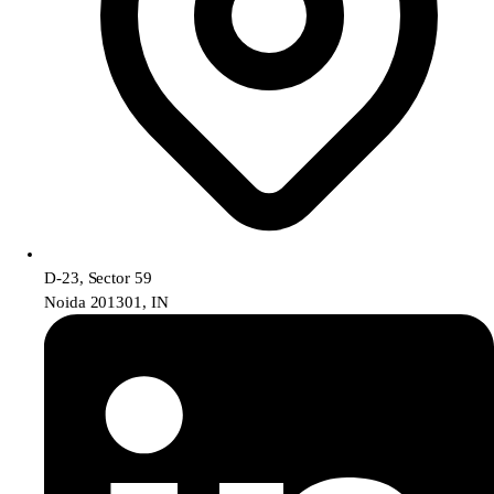
D-23, Sector 59
Noida 201301, IN