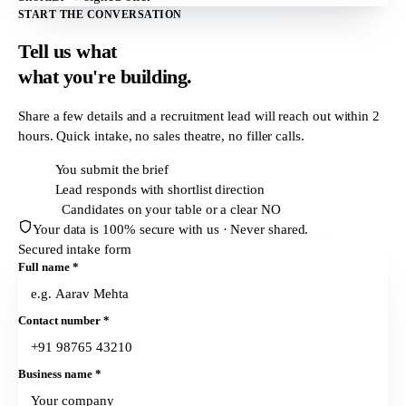
START THE CONVERSATION
Tell us what
what
you're building.
Share a few details and a recruitment lead will reach out within
2
hours
. Quick intake, no sales theatre, no filler calls.
T + 0h
You submit the brief
T + 2h
Lead responds with shortlist direction
T + 24h
Candidates on your table or a clear NO
Your data is 100% secure with us · Never shared.
Secured intake form
Full name
*
Contact number
*
Business name
*