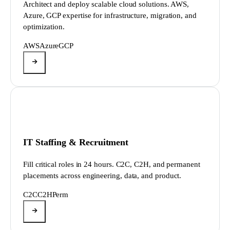
Architect and deploy scalable cloud solutions. AWS,
Azure, GCP expertise for infrastructure, migration, and
optimization.
AWS
Azure
GCP
IT Staffing & Recruitment
Fill critical roles in 24 hours. C2C, C2H, and permanent
placements across engineering, data, and product.
C2C
C2H
Perm