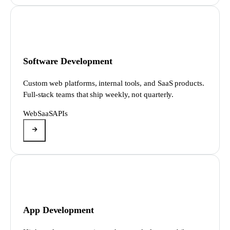
Software Development
Custom web platforms, internal tools, and SaaS products.
Full-stack teams that ship weekly, not quarterly.
Web
SaaS
APIs
App Development