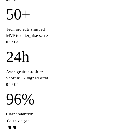
50
+
Tech projects shipped
MVP to enterprise scale
0
3
/ 04
24
h
Average time-to-hire
Shortlist → signed offer
0
4
/ 04
96
%
Client retention
Year over year