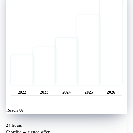
2022
2023
2024
2025
2026
Opened
11 hrs ago
Reach Us →
24 hours
Shortlist → signed offer