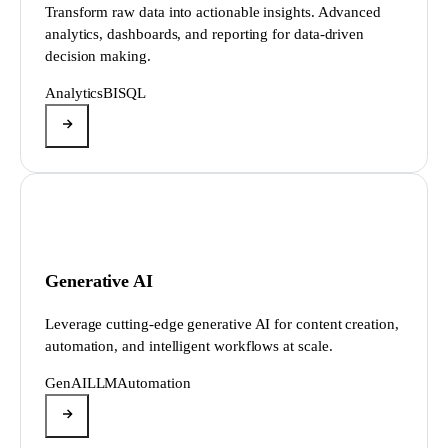
Transform raw data into actionable insights. Advanced
analytics, dashboards, and reporting for data-driven
decision making.
Analytics
BI
SQL
Generative AI
Leverage cutting-edge generative AI for content creation,
automation, and intelligent workflows at scale.
GenAI
LLM
Automation