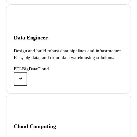
Data Engineer
Design and build robust data pipelines and infrastructure.
ETL, big data, and cloud data warehousing solutions.
ETL
BigData
Cloud
Cloud Computing