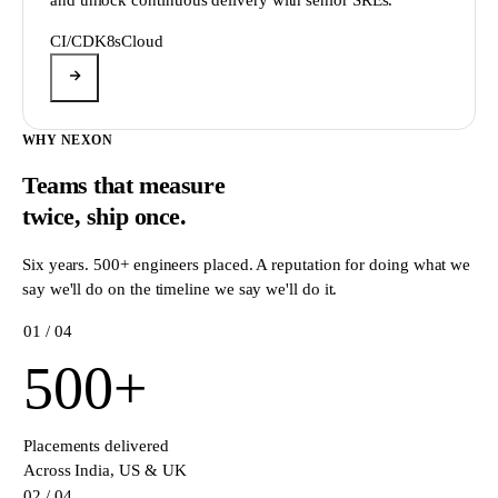
CI/CD
K8s
Cloud
WHY NEXON
Teams that measure
twice,
ship once.
Six years. 500+ engineers placed. A reputation for doing what we
say we'll do on the timeline we say we'll do it.
0
1
/ 04
500
+
Placements delivered
Across India, US & UK
0
2
/ 04