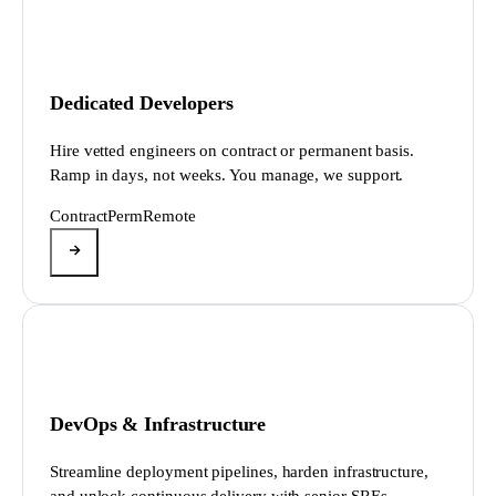
Dedicated Developers
Hire vetted engineers on contract or permanent basis.
Ramp in days, not weeks. You manage, we support.
Contract
Perm
Remote
DevOps & Infrastructure
Streamline deployment pipelines, harden infrastructure,
and unlock continuous delivery with senior SREs.