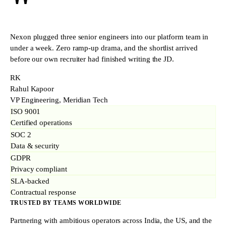
"
Nexon plugged three senior engineers into our platform team in
under a week. Zero ramp-up drama, and the shortlist arrived
before our own recruiter had finished writing the JD.
RK
Rahul Kapoor
VP Engineering, Meridian Tech
ISO 9001
Certified operations
SOC 2
Data & security
GDPR
Privacy compliant
SLA-backed
Contractual response
TRUSTED BY TEAMS WORLDWIDE
Partnering with ambitious operators across India, the US, and the