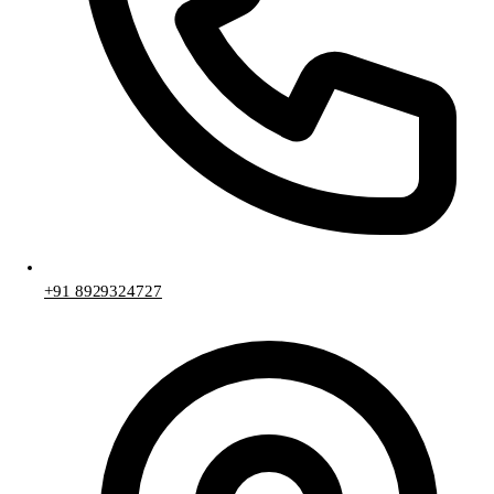
+91 8929324727