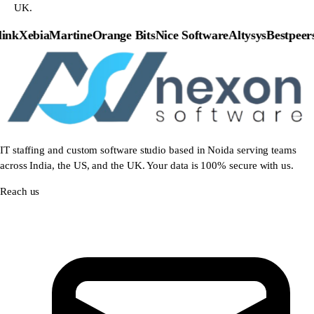
UK.
nk
Xebia
Martine
Orange Bits
Nice Software
Altysys
Bestpeers
P
IT staffing and custom software studio based in Noida serving teams
across India, the US, and the UK. Your data is 100% secure with us.
Reach us