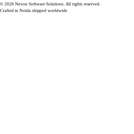
©
2026
Nexon Software Solutions. All rights reserved.
Crafted in Noida shipped worldwide