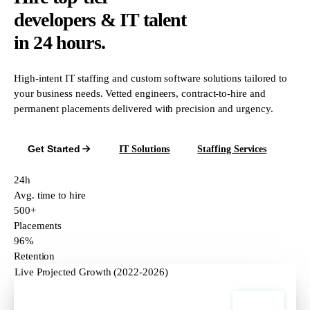
developers & IT talent
in 24 hours.
High-intent IT staffing and custom software solutions tailored to
your business needs. Vetted engineers, contract-to-hire and
permanent placements delivered with precision and urgency.
Get Started
IT Solutions
Staffing Services
24h
Avg. time to hire
500+
Placements
96%
Retention
Live Projected Growth (2022-2026)