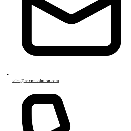
sales@nexonsolution.com