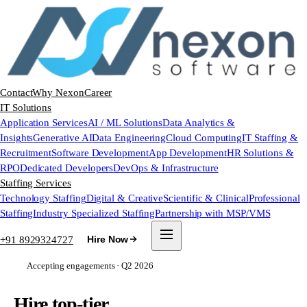
Contact
Why Nexon
Career
IT Solutions
Application Services
AI / ML Solutions
Data Analytics &
Insights
Generative AI
Data Engineering
Cloud Computing
IT Staffing &
Recruitment
Software Development
App Development
HR Solutions &
RPO
Dedicated Developers
DevOps & Infrastructure
Staffing Services
Technology Staffing
Digital & Creative
Scientific & Clinical
Professional
Staffing
Industry Specialized Staffing
Partnership with MSP/VMS
+91 8929324727
Hire Now
Accepting engagements · Q2 2026
Hire top-tier