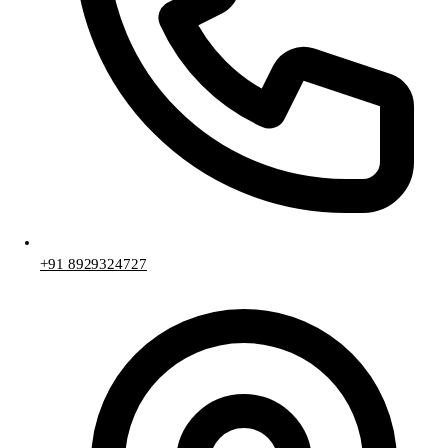
+91 8929324727