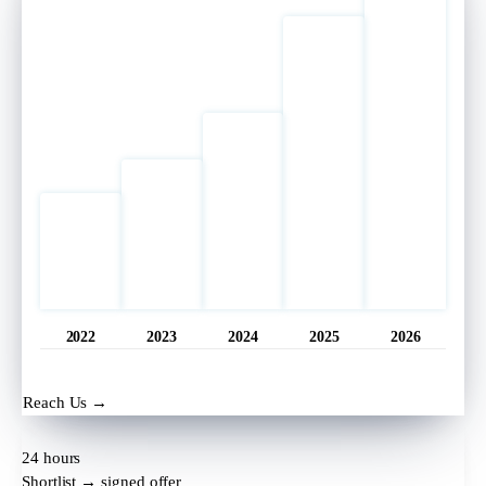
2022
2023
2024
2025
2026
Opened
11 hrs ago
Reach Us →
24 hours
Shortlist → signed offer