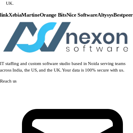
UK.
nk
Xebia
Martine
Orange Bits
Nice Software
Altysys
Bestpeers
IT staffing and custom software studio based in Noida serving teams
across India, the US, and the UK. Your data is 100% secure with us.
Reach us