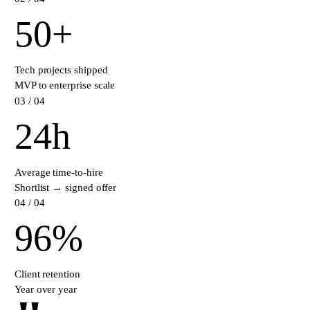
50
+
Tech projects shipped
MVP to enterprise scale
0
3
/ 04
24
h
Average time-to-hire
Shortlist → signed offer
0
4
/ 04
96
%
Client retention
Year over year