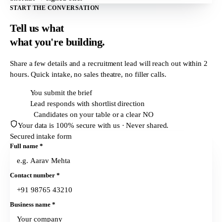
START THE CONVERSATION
Tell us what
what
you're building.
Share a few details and a recruitment lead will reach out within
2
hours
. Quick intake, no sales theatre, no filler calls.
T + 0h
You submit the brief
T + 2h
Lead responds with shortlist direction
T + 24h
Candidates on your table or a clear NO
Your data is 100% secure with us · Never shared.
Secured intake form
Full name
*
Contact number
*
Business name
*