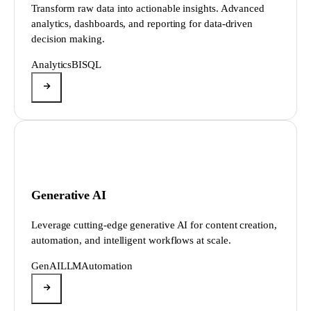
Transform raw data into actionable insights. Advanced
analytics, dashboards, and reporting for data-driven
decision making.
Analytics
BI
SQL
Generative AI
Leverage cutting-edge generative AI for content creation,
automation, and intelligent workflows at scale.
GenAI
LLM
Automation