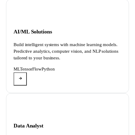
AI/ML Solutions
Build intelligent systems with machine learning models.
Predictive analytics, computer vision, and NLP solutions
tailored to your business.
ML
TensorFlow
Python
Data Analyst