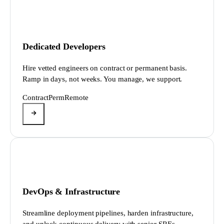
Dedicated Developers
Hire vetted engineers on contract or permanent basis.
Ramp in days, not weeks. You manage, we support.
Contract
Perm
Remote
DevOps & Infrastructure
Streamline deployment pipelines, harden infrastructure,
and unlock continuous delivery with senior SREs.