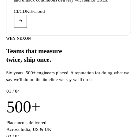
CI/CD
K8s
Cloud
WHY NEXON
Teams that measure
twice,
ship once.
Six years. 500+ engineers placed. A reputation for doing what we
say we'll do on the timeline we say we'll do it.
0
1
/ 04
500
+
Placements delivered
Across India, US & UK
0
2
/ 04