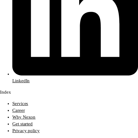
LinkedIn
Index
Services
Career
Why Nexon
Get started
Privacy policy