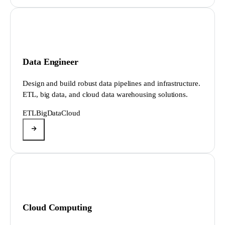
Data Engineer
Design and build robust data pipelines and infrastructure.
ETL, big data, and cloud data warehousing solutions.
ETL
BigData
Cloud
Cloud Computing