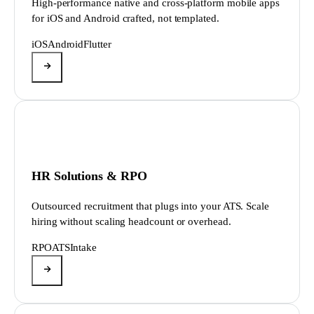
High-performance native and cross-platform mobile apps
for iOS and Android crafted, not templated.
iOS
Android
Flutter
HR Solutions & RPO
Outsourced recruitment that plugs into your ATS. Scale
hiring without scaling headcount or overhead.
RPO
ATS
Intake