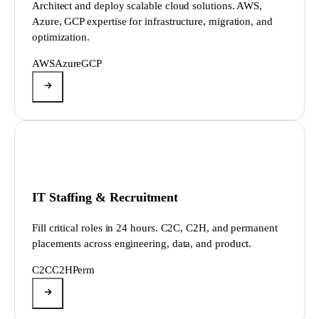
Architect and deploy scalable cloud solutions. AWS,
Azure, GCP expertise for infrastructure, migration, and
optimization.
AWS
Azure
GCP
IT Staffing & Recruitment
Fill critical roles in 24 hours. C2C, C2H, and permanent
placements across engineering, data, and product.
C2C
C2H
Perm