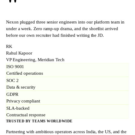
"
Nexon plugged three senior engineers into our platform team in
under a week. Zero ramp-up drama, and the shortlist arrived
before our own recruiter had finished writing the JD.
RK
Rahul Kapoor
VP Engineering, Meridian Tech
ISO 9001
Certified operations
SOC 2
Data & security
GDPR
Privacy compliant
SLA-backed
Contractual response
TRUSTED BY TEAMS WORLDWIDE
Partnering with ambitious operators across India, the US, and the