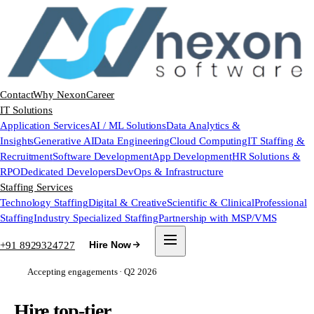
Contact
Why Nexon
Career
IT Solutions
Application Services
AI / ML Solutions
Data Analytics &
Insights
Generative AI
Data Engineering
Cloud Computing
IT Staffing &
Recruitment
Software Development
App Development
HR Solutions &
RPO
Dedicated Developers
DevOps & Infrastructure
Staffing Services
Technology Staffing
Digital & Creative
Scientific & Clinical
Professional
Staffing
Industry Specialized Staffing
Partnership with MSP/VMS
+91 8929324727
Hire Now
Accepting engagements · Q2 2026
Hire top-tier