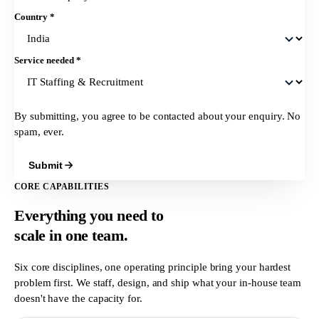
Country
*
Service needed
*
By submitting, you agree to be contacted about your enquiry. No
spam, ever.
Submit
CORE CAPABILITIES
Everything you need to
scale in
one team.
Six core disciplines, one operating principle bring your hardest
problem first. We staff, design, and ship what your in-house team
doesn't have the capacity for.