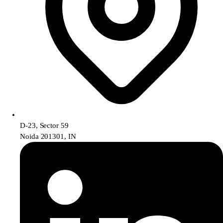
D-23, Sector 59
Noida 201301, IN