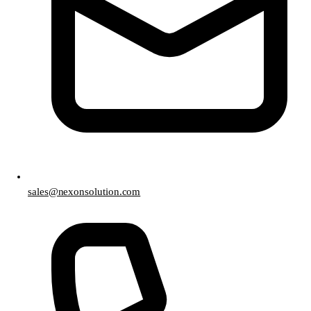
sales@nexonsolution.com