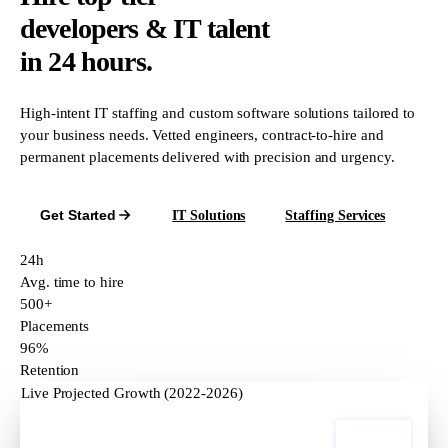
developers & IT talent
in 24 hours.
High-intent IT staffing and custom software solutions tailored to
your business needs. Vetted engineers, contract-to-hire and
permanent placements delivered with precision and urgency.
Get Started
IT Solutions
Staffing Services
24h
Avg. time to hire
500+
Placements
96%
Retention
Live Projected Growth (2022-2026)