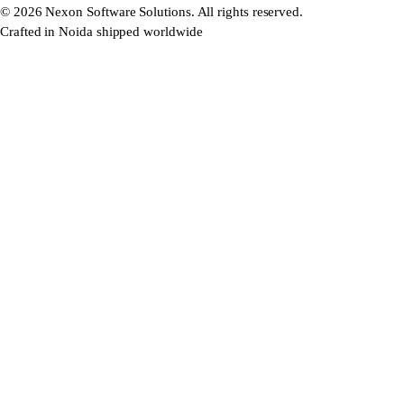
©
2026
Nexon Software Solutions. All rights reserved.
Crafted in Noida shipped worldwide