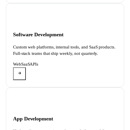
Software Development
Custom web platforms, internal tools, and SaaS products.
Full-stack teams that ship weekly, not quarterly.
Web
SaaS
APIs
App Development