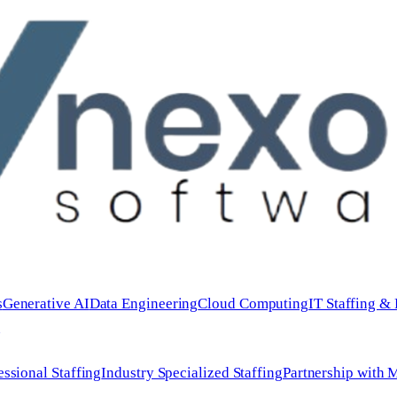
s
Generative AI
Data Engineering
Cloud Computing
IT Staffing &
e
essional Staffing
Industry Specialized Staffing
Partnership with