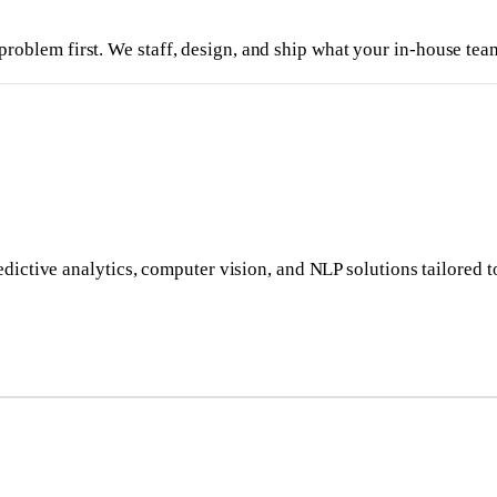
problem first. We staff, design, and ship what your in-house team
dictive analytics, computer vision, and NLP solutions tailored t