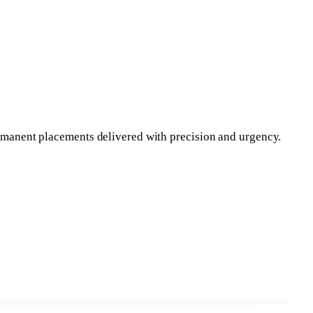
permanent placements delivered with precision and urgency.