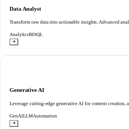
Data Analyst
Transform raw data into actionable insights. Advanced anal
Analytics
BI
SQL
Generative AI
Leverage cutting-edge generative AI for content creation, a
GenAI
LLM
Automation