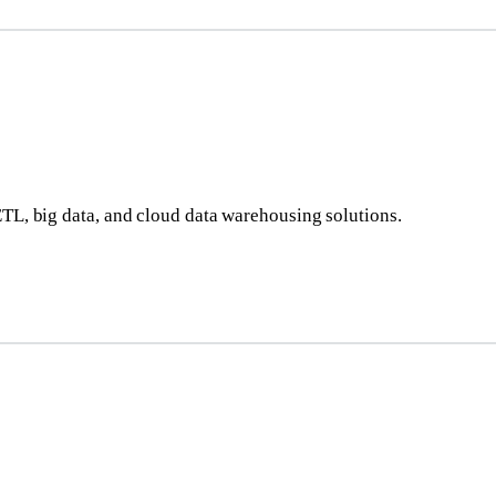
ETL, big data, and cloud data warehousing solutions.