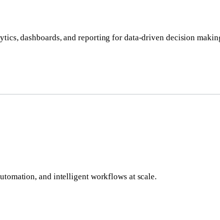
ytics, dashboards, and reporting for data-driven decision makin
utomation, and intelligent workflows at scale.