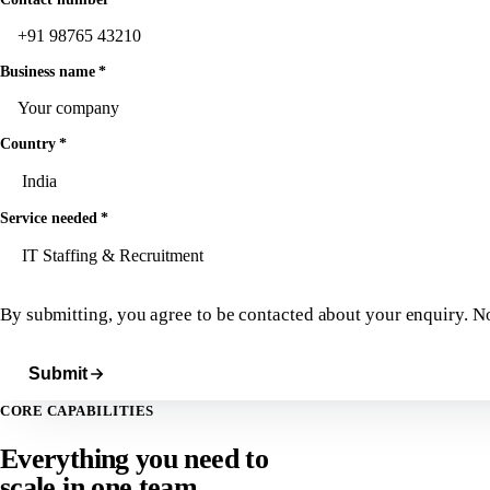
Business name
*
Country
*
Service needed
*
By submitting, you agree to be contacted about your enquiry. N
Submit
CORE CAPABILITIES
Everything you need to
scale in
one team.