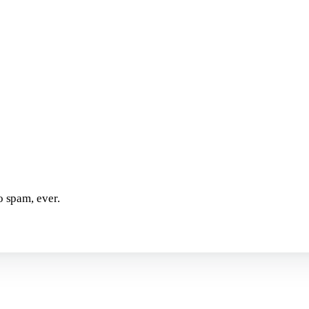
o spam, ever.