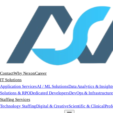
Contact
Why Nexon
Career
IT Solutions
Application Services
AI / ML Solutions
Data Analytics & Insight
Solutions & RPO
Dedicated Developers
DevOps & Infrastructur
Staffing Services
Technology Staffing
Digital & Creative
Scientific & Clinical
Prof