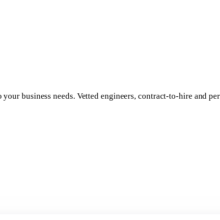
to your business needs. Vetted engineers, contract-to-hire and 