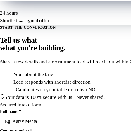
24 hours
Shortlist → signed offer
START THE CONVERSATION
Tell us what
what
you're building.
Share a few details and a recruitment lead will reach out within
2
T + 0h
You submit the brief
T + 2h
Lead responds with shortlist direction
T + 24h
Candidates on your table or a clear NO
Your data is 100% secure with us · Never shared.
Secured intake form
Full name
*
Contact number
*