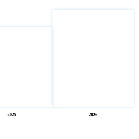
2025
2026