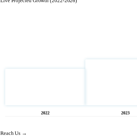
Live Projected Growth (2022-2026)
2022
2023
Opened
11 hrs ago
Reach Us →