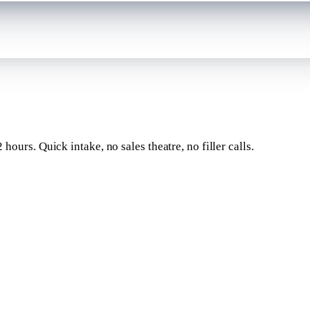
 hours
. Quick intake, no sales theatre, no filler calls.