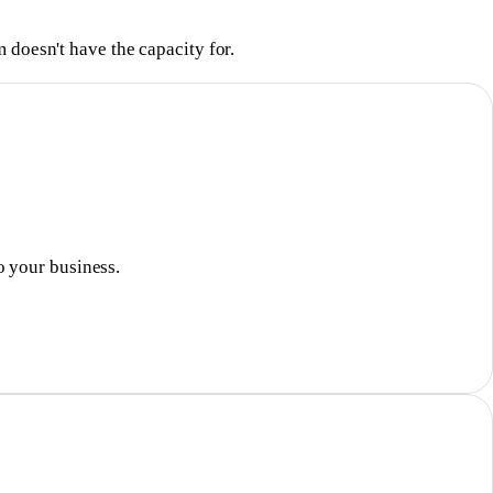
 doesn't have the capacity for.
o your business.