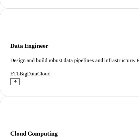
Data Engineer
Design and build robust data pipelines and infrastructure. 
ETL
BigData
Cloud
Cloud Computing