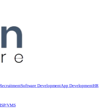
 Recruitment
Software Development
App Development
HR
 MSP/VMS