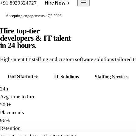
+91 8929324727
Hire Now
Accepting engagements · Q2 2026
Hire top-tier
developers & IT talent
in 24 hours.
High-intent IT staffing and custom software solutions tailored 
Get Started
IT Solutions
Staffing Services
24h
Avg. time to hire
500+
Placements
96%
Retention