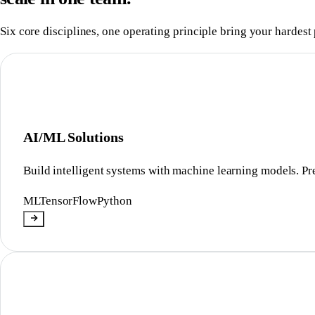
Six core disciplines, one operating principle bring your hardest 
AI/ML Solutions
Build intelligent systems with machine learning models. Pre
ML
TensorFlow
Python