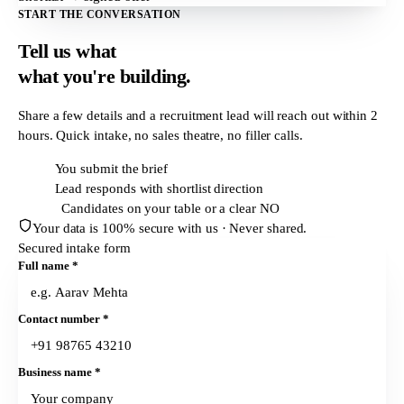
START THE CONVERSATION
Tell us what
what
you're building.
Share a few details and a recruitment lead will reach out within
2
hours
. Quick intake, no sales theatre, no filler calls.
T + 0h
You submit the brief
T + 2h
Lead responds with shortlist direction
T + 24h
Candidates on your table or a clear NO
Your data is 100% secure with us · Never shared.
Secured intake form
Full name
*
Contact number
*
Business name
*