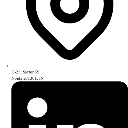
D-23, Sector 59
Noida 201301, IN