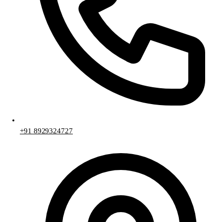
+91 8929324727