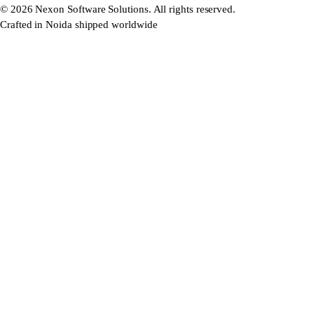
©
2026
Nexon Software Solutions. All rights reserved.
Crafted in Noida shipped worldwide