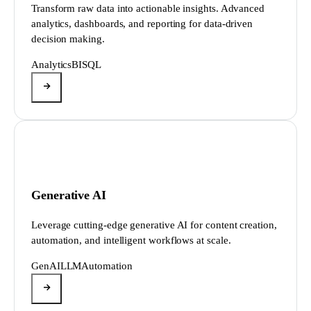
Transform raw data into actionable insights. Advanced
analytics, dashboards, and reporting for data-driven
decision making.
Analytics
BI
SQL
Generative AI
Leverage cutting-edge generative AI for content creation,
automation, and intelligent workflows at scale.
GenAI
LLM
Automation