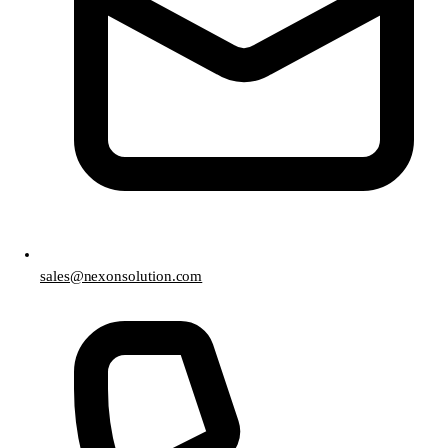
sales@nexonsolution.com