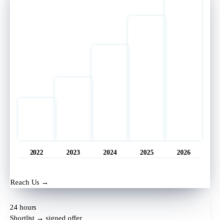
2022
2023
2024
2025
2026
Opened
11 hrs ago
Reach Us →
24 hours
Shortlist → signed offer