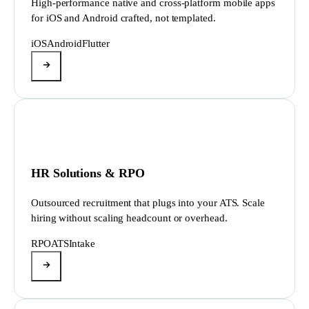
High-performance native and cross-platform mobile apps
for iOS and Android crafted, not templated.
iOS
Android
Flutter
HR Solutions & RPO
Outsourced recruitment that plugs into your ATS. Scale
hiring without scaling headcount or overhead.
RPO
ATS
Intake