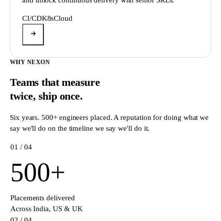
CI/CD
K8s
Cloud
WHY NEXON
Teams that measure
twice,
ship once.
Six years. 500+ engineers placed. A reputation for doing what we
say we'll do on the timeline we say we'll do it.
0
1
/ 04
500
+
Placements delivered
Across India, US & UK
0
2
/ 04