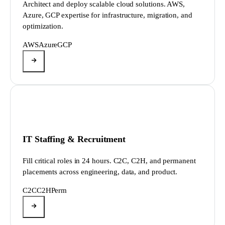
Architect and deploy scalable cloud solutions. AWS,
Azure, GCP expertise for infrastructure, migration, and
optimization.
AWS
Azure
GCP
IT Staffing & Recruitment
Fill critical roles in 24 hours. C2C, C2H, and permanent
placements across engineering, data, and product.
C2C
C2H
Perm