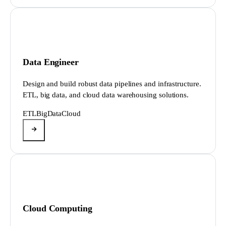
Data Engineer
Design and build robust data pipelines and infrastructure.
ETL, big data, and cloud data warehousing solutions.
ETL
BigData
Cloud
Cloud Computing