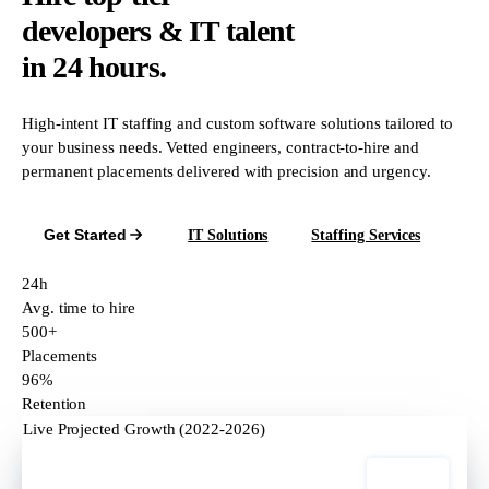
developers & IT talent
in 24 hours.
High-intent IT staffing and custom software solutions tailored to
your business needs. Vetted engineers, contract-to-hire and
permanent placements delivered with precision and urgency.
Get Started
IT Solutions
Staffing Services
24h
Avg. time to hire
500+
Placements
96%
Retention
Live Projected Growth (2022-2026)