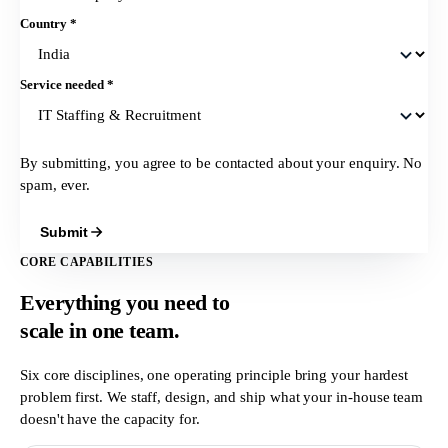
Country
*
Service needed
*
By submitting, you agree to be contacted about your enquiry. No
spam, ever.
Submit
CORE CAPABILITIES
Everything you need to
scale in
one team.
Six core disciplines, one operating principle bring your hardest
problem first. We staff, design, and ship what your in-house team
doesn't have the capacity for.