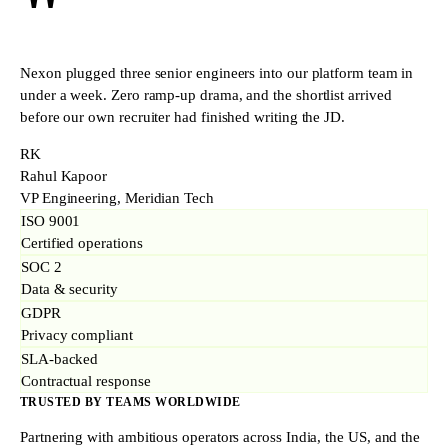
"
Nexon plugged three senior engineers into our platform team in
under a week. Zero ramp-up drama, and the shortlist arrived
before our own recruiter had finished writing the JD.
RK
Rahul Kapoor
VP Engineering, Meridian Tech
ISO 9001
Certified operations
SOC 2
Data & security
GDPR
Privacy compliant
SLA-backed
Contractual response
TRUSTED BY TEAMS WORLDWIDE
Partnering with ambitious operators across India, the US, and the