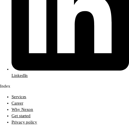
LinkedIn
Index
Services
Career
Why Nexon
Get started
Privacy policy