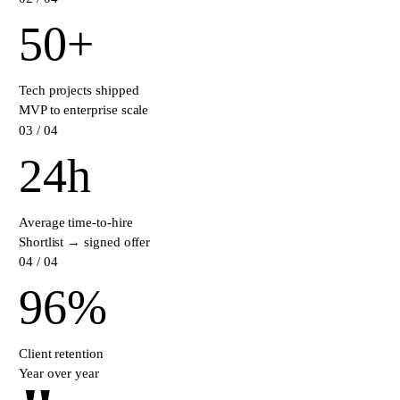
50
+
Tech projects shipped
MVP to enterprise scale
0
3
/ 04
24
h
Average time-to-hire
Shortlist → signed offer
0
4
/ 04
96
%
Client retention
Year over year