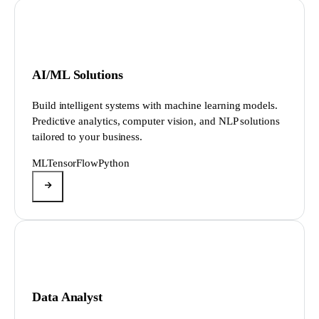
AI/ML Solutions
Build intelligent systems with machine learning models.
Predictive analytics, computer vision, and NLP solutions
tailored to your business.
ML
TensorFlow
Python
Data Analyst