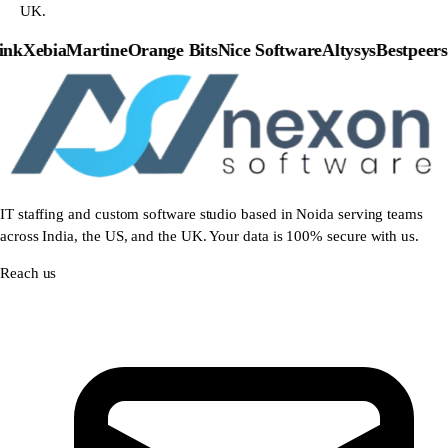
UK.
nk
Xebia
Martine
Orange Bits
Nice Software
Altysys
Bestpeers
P
IT staffing and custom software studio based in Noida serving teams
across India, the US, and the UK. Your data is 100% secure with us.
Reach us