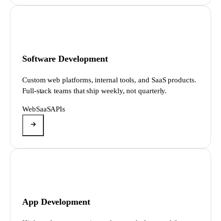
Software Development
Custom web platforms, internal tools, and SaaS products.
Full-stack teams that ship weekly, not quarterly.
Web
SaaS
APIs
App Development