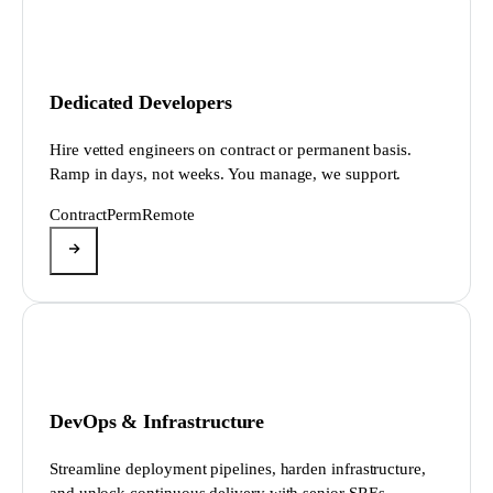
Dedicated Developers
Hire vetted engineers on contract or permanent basis.
Ramp in days, not weeks. You manage, we support.
Contract
Perm
Remote
DevOps & Infrastructure
Streamline deployment pipelines, harden infrastructure,
and unlock continuous delivery with senior SREs.