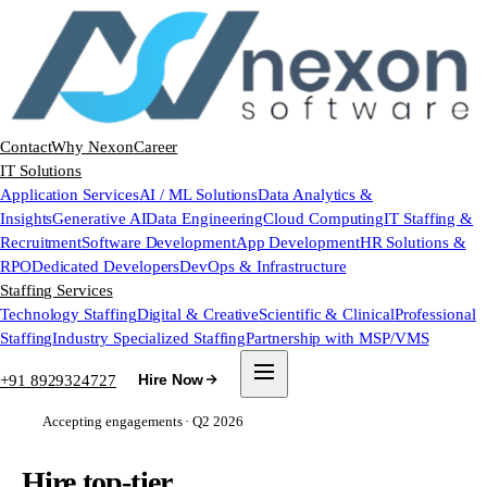
Contact
Why Nexon
Career
IT Solutions
Application Services
AI / ML Solutions
Data Analytics &
Insights
Generative AI
Data Engineering
Cloud Computing
IT Staffing &
Recruitment
Software Development
App Development
HR Solutions &
RPO
Dedicated Developers
DevOps & Infrastructure
Staffing Services
Technology Staffing
Digital & Creative
Scientific & Clinical
Professional
Staffing
Industry Specialized Staffing
Partnership with MSP/VMS
+91 8929324727
Hire Now
Accepting engagements · Q2 2026
Hire top-tier